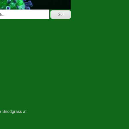
ne Snodgrass at