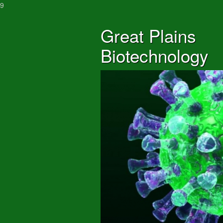
9
Great Plains
Biotechnology