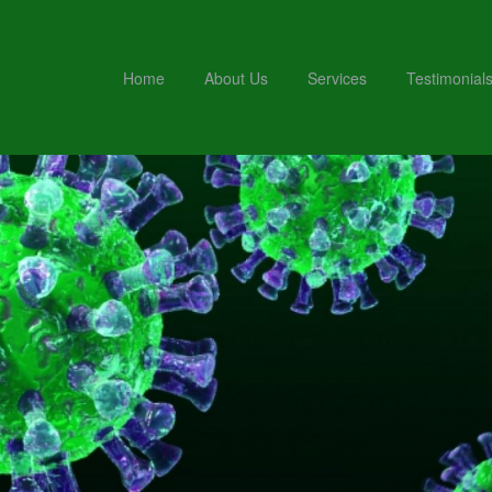
Home
About Us
Services
Testimonial