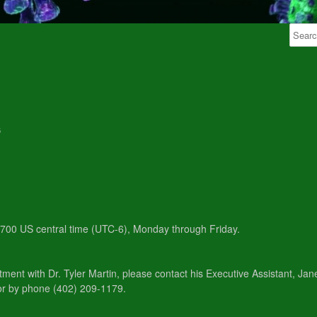
6
 1700 US central time (UTC-6), Monday through Friday.
tment with Dr. Tyler Martin, please contact his Executive Assistant, Ja
or by phone (402) 209-1179.