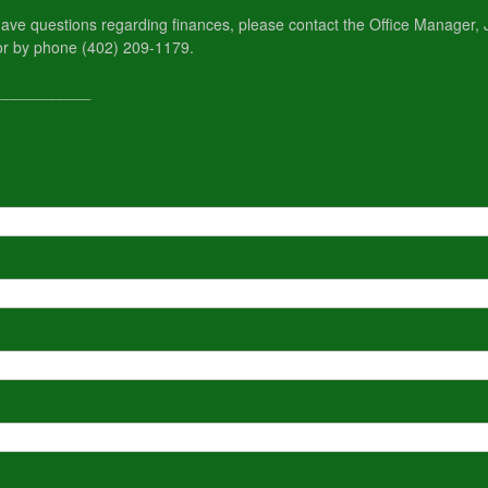
r have questions regarding finances, please contact the Office Manager
or by phone (402) 209-1179.
____________