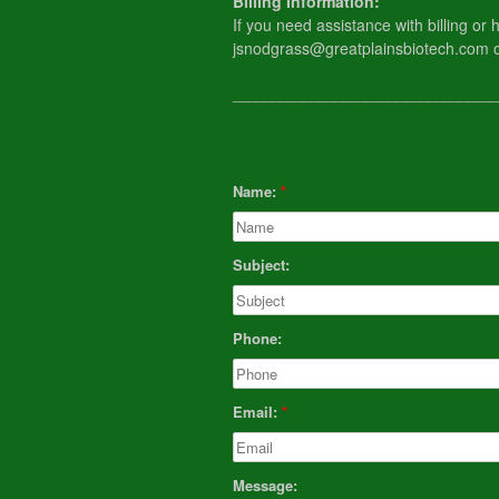
​Billing Information:
If you need assistance with billing o
jsnodgrass@greatplainsbiotech.com 
__________________________________
Name:
Subject:
Phone:
Email:
Message: