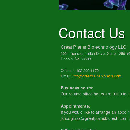
Contact Us
Great Plains Biotechnology LLC
2021 Transformation Drive, Suite 1250 #
Lincoln, Ne 68508
Office: 1-402-209-1179
Email:
info@greatplainsbiotech.com
Business hours:
Our routine office hours are 0900 to
Appointments:
If you would like to arrange an appoin
jsnodgrass@greatplainsbiotech.com 