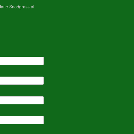
, Jane Snodgrass at