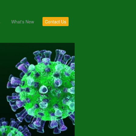
s
What's New
Contact Us